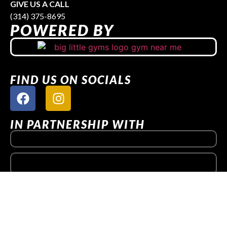
GIVE US A CALL
(314) 375-8695
POWERED BY
FIND US ON SOCIALS
IN PARTNERSHIP WITH
QUICK LINKS
Get Started