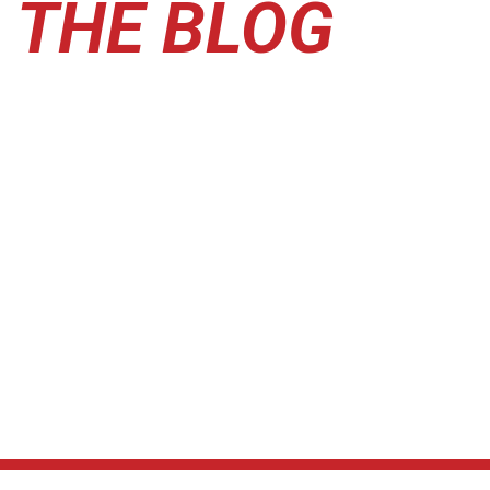
THE BLOG