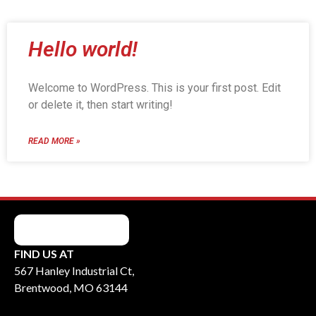
Hello world!
Welcome to WordPress. This is your first post. Edit
or delete it, then start writing!
READ MORE »
FIND US AT
567 Hanley Industrial Ct,
Brentwood, MO 63144